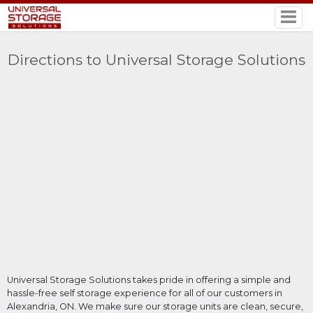
Directions to Universal Storage Solutions
Universal Storage Solutions takes pride in offering a simple and
hassle-free self storage experience for all of our customers in
Alexandria, ON. We make sure our storage units are clean, secure,