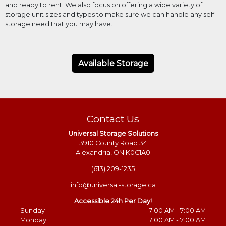
and ready to rent. We also focus on offering a wide variety of
storage unit sizes and types to make sure we can handle any self
storage need that you may have.
Available Storage
Contact Us
Universal Storage Solutions
3910 County Road 34
Alexandria, ON K0C1A0
(613) 209-1235
info@universal-storage.ca
Accessible 24h Per Day!
Sunday
7:00 AM - 7:00 AM
Monday
7:00 AM - 7:00 AM